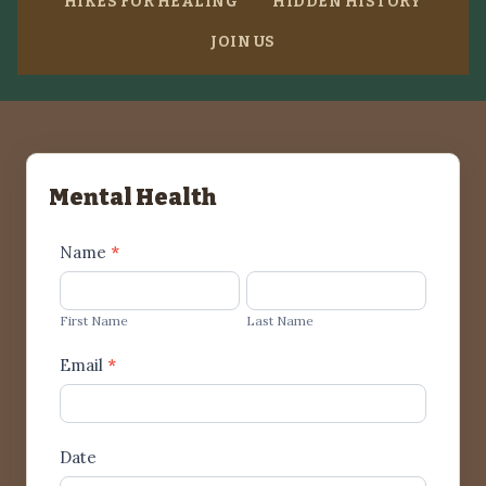
HIKES FOR HEALING
HIDDEN HISTORY
JOIN US
Mental Health
Mental
Name
*
Health
First
Last
Name
Name
First Name
Last Name
Email
*
Date