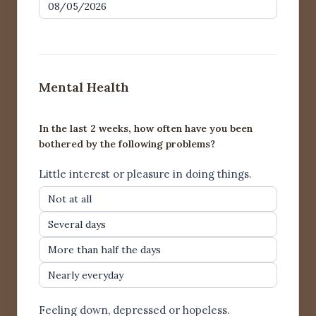
Mental Health
In the last 2 weeks, how often have you been
bothered by the following problems?
Little interest or pleasure in doing things.
Not at all
Several days
More than half the days
Nearly everyday
Feeling down, depressed or hopeless.