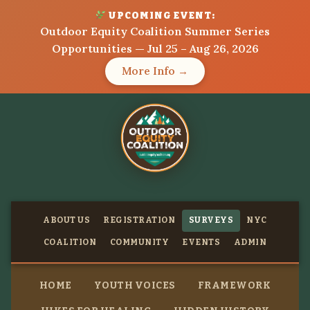
UPCOMING EVENT:
Outdoor Equity Coalition Summer Series
Opportunities — Jul 25 – Aug 26, 2026
More Info →
ABOUT US
REGISTRATION
SURVEYS
NYC
COALITION
COMMUNITY
EVENTS
ADMIN
HOME
YOUTH VOICES
FRAMEWORK