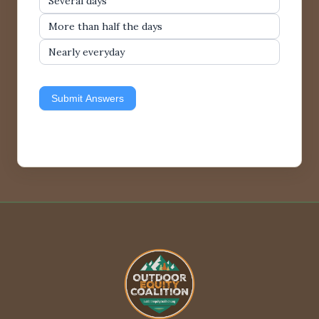
Several days
More than half the days
Nearly everyday
Submit Answers