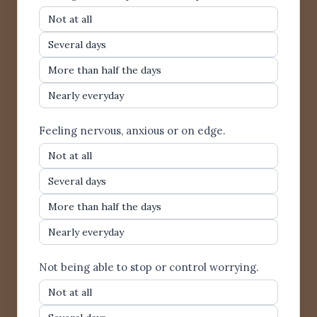
Not at all
Several days
More than half the days
Nearly everyday
Feeling nervous, anxious or on edge.
Not at all
Several days
More than half the days
Nearly everyday
Not being able to stop or control worrying.
Not at all