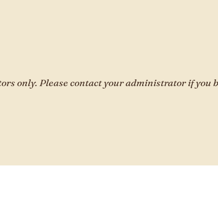
tors only. Please contact your administrator if you b