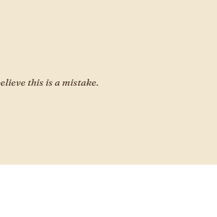
elieve this is a mistake.