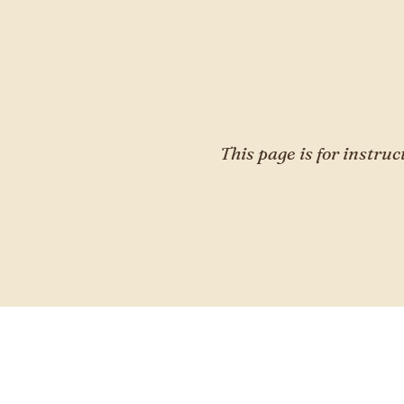
This page is for instruc