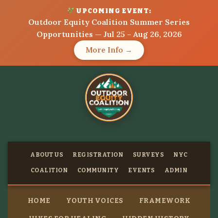
UPCOMING EVENT:
Outdoor Equity Coalition Summer Series
Opportunities — Jul 25 – Aug 26, 2026
More Info →
ABOUT US
REGISTRATION
SURVEYS
NYC
COALITION
COMMUNITY
EVENTS
ADMIN
HOME
YOUTH VOICES
FRAMEWORK