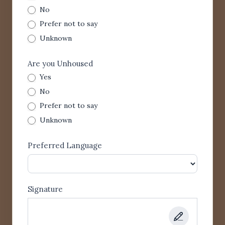
No
Prefer not to say
Unknown
Are you Unhoused
Yes
No
Prefer not to say
Unknown
Preferred Language
Signature