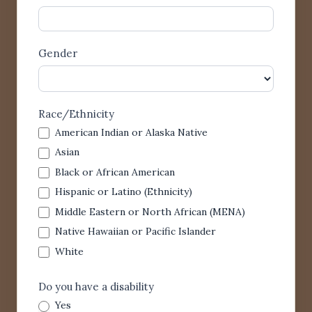
Gender
Race/Ethnicity
American Indian or Alaska Native
Asian
Black or African American
Hispanic or Latino (Ethnicity)
Middle Eastern or North African (MENA)
Native Hawaiian or Pacific Islander
White
Do you have a disability
Yes