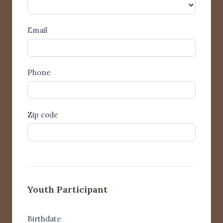
Pronouns
Email
Phone
Zip code
Youth Participant
Birthdate