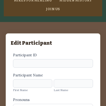
HIKES FOR HEALING
HIDDEN HISTORY
JOIN US
Edit Participant
General
Participant ID
short
Participant Name
First
Last
Name
Name
First Name
Last Name
Pronouns