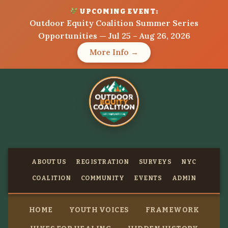
UPCOMING EVENT:
Outdoor Equity Coalition Summer Series
Opportunities — Jul 25 – Aug 26, 2026
More Info →
ABOUT US
REGISTRATION
SURVEYS
NYC
COALITION
COMMUNITY
EVENTS
ADMIN
HOME
YOUTH VOICES
FRAMEWORK