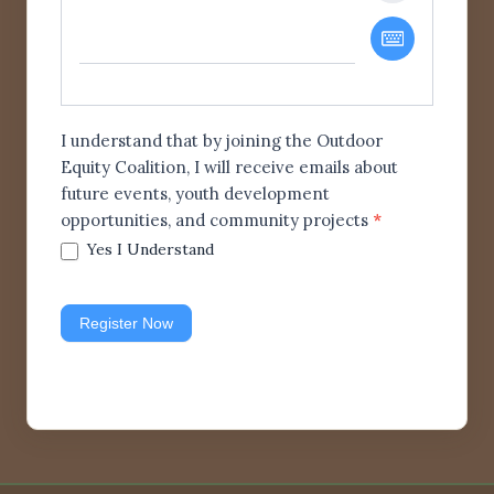
I understand that by joining the Outdoor
Equity Coalition, I will receive emails about
future events, youth development
opportunities, and community projects
*
Yes I Understand
Register Now