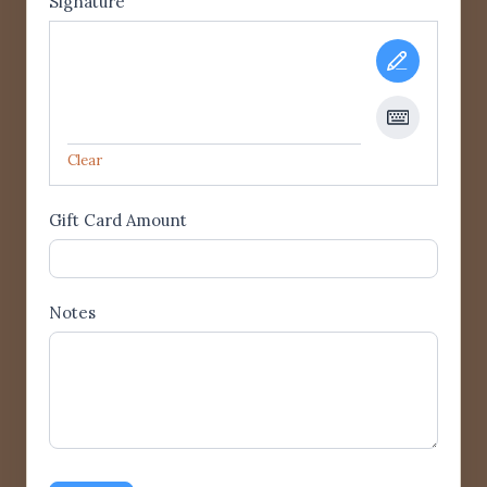
Signature
Clear
Gift Card Amount
Notes