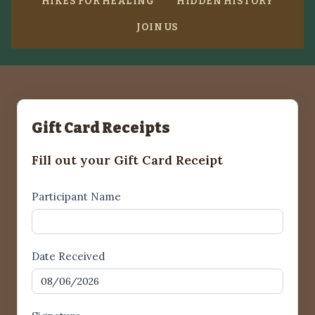
HIKES FOR HEALING
HIDDEN HISTORY
JOIN US
Gift Card Receipts
Fill out your Gift Card Receipt
Gift
Participant Name
Card
Receipt1
Date Received