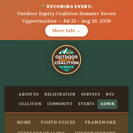
UPCOMING EVENT:
Outdoor Equity Coalition Summer Series
Opportunities — Jul 25 – Aug 26, 2026
More Info →
ABOUT US
REGISTRATION
SURVEYS
NYC
COALITION
COMMUNITY
EVENTS
ADMIN
HOME
YOUTH VOICES
FRAMEWORK