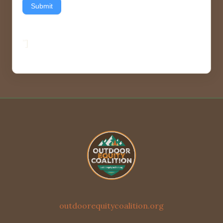
Submit
”]
outdoorequitycoalition.org