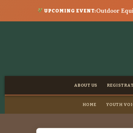
Outdoor Equi
UPCOMING EVENT:
ABOUT US
REGISTRA
HOME
YOUTH VOI