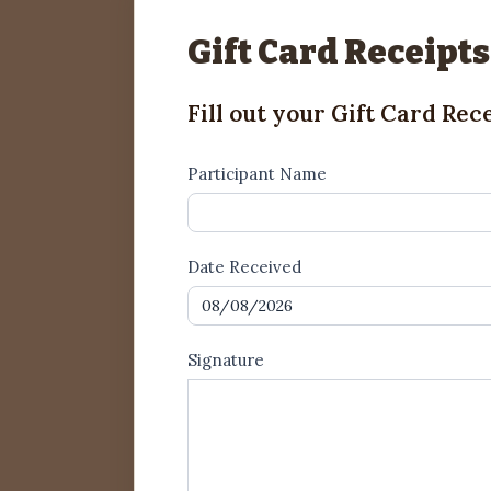
Gift Card Receipts
Fill out your Gift Card Rec
Gift
Participant Name
Card
Receipt1
Date Received
Signature