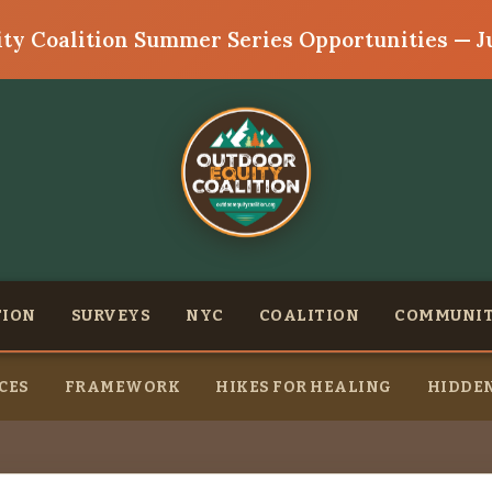
ty Coalition Summer Series Opportunities — Ju
TION
SURVEYS
NYC
COALITION
COMMUNI
CES
FRAMEWORK
HIKES FOR HEALING
HIDDEN