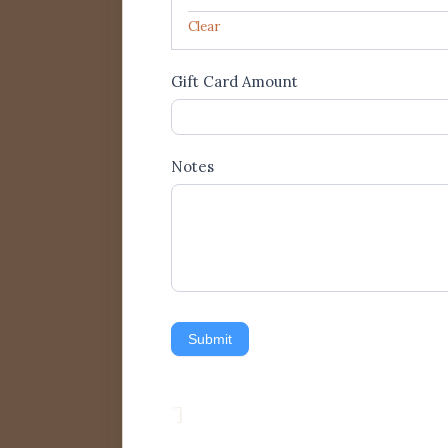
Clear
Gift Card Amount
Notes
Submit
”]