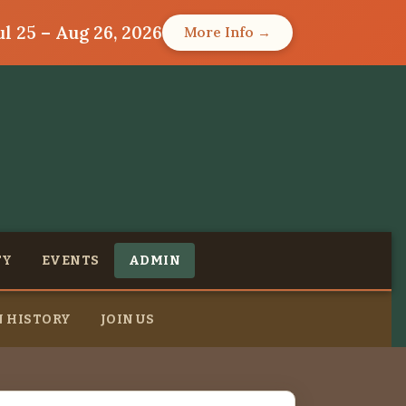
l 25 – Aug 26, 2026
More Info →
TY
EVENTS
ADMIN
 HISTORY
JOIN US