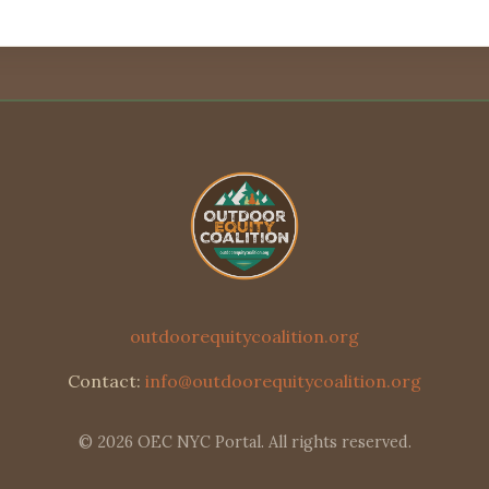
outdoorequitycoalition.org
Contact:
info@outdoorequitycoalition.org
© 2026 OEC NYC Portal. All rights reserved.