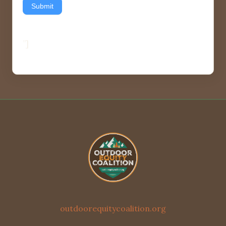
Submit
”]
outdoorequitycoalition.org