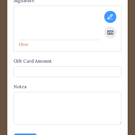
Signature
Clear
Gift Card Amount
Notes