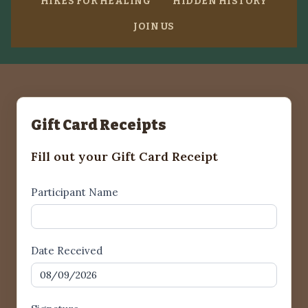
HIKES FOR HEALING
HIDDEN HISTORY
JOIN US
Gift Card Receipts
Fill out your Gift Card Receipt
Gift
Participant Name
Card
Receipt1
Date Received