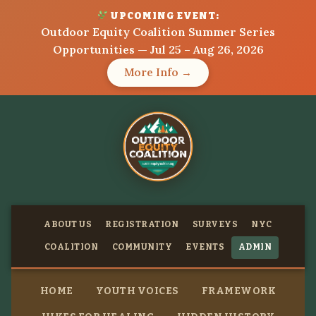
UPCOMING EVENT:
Outdoor Equity Coalition Summer Series
Opportunities — Jul 25 – Aug 26, 2026
More Info →
ABOUT US
REGISTRATION
SURVEYS
NYC
COALITION
COMMUNITY
EVENTS
ADMIN
HOME
YOUTH VOICES
FRAMEWORK