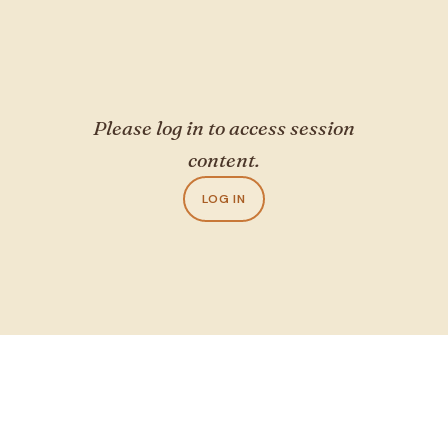
Please log in to access session
content.
LOG IN