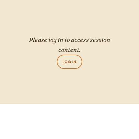
Please log in to access session
content.
LOG IN